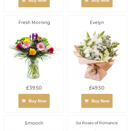
Buy Now
Buy Now
Fresh Morning
Evelyn
£39.50
£49.50
Buy Now
Buy Now
Smooch
Six Roses of Romance