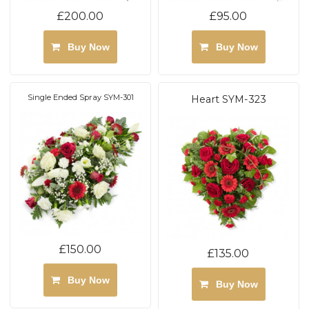
£200.00
£95.00
Buy Now
Buy Now
Single Ended Spray SYM-301
Heart SYM-323
£150.00
£135.00
Buy Now
Buy Now