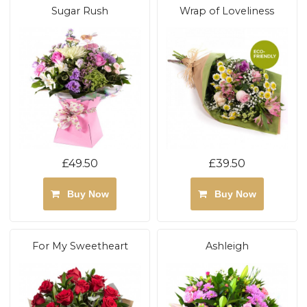
Sugar Rush
Wrap of Loveliness
£49.50
£39.50
Buy Now
Buy Now
For My Sweetheart
Ashleigh