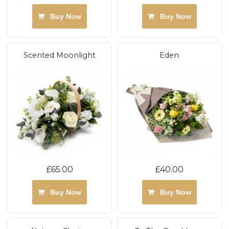
Buy Now
Buy Now
Scented Moonlight
Eden
£65.00
£40.00
Buy Now
Buy Now