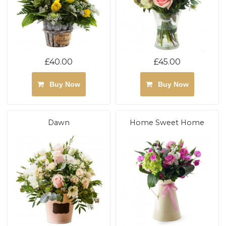
£40.00
£45.00
Buy Now
Buy Now
Dawn
Home Sweet Home