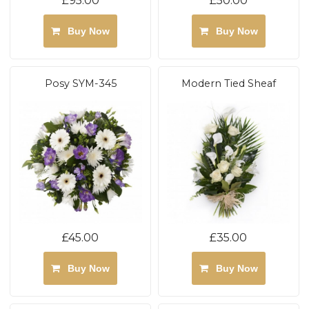
£95.00
£50.00
Buy Now
Buy Now
Posy SYM-345
Modern Tied Sheaf
£45.00
£35.00
Buy Now
Buy Now