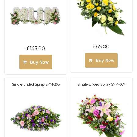
£85.00
£145.00
Buy Now
Buy Now
Single Ended Spray SYM-306
Single Ended Spray SYM-307