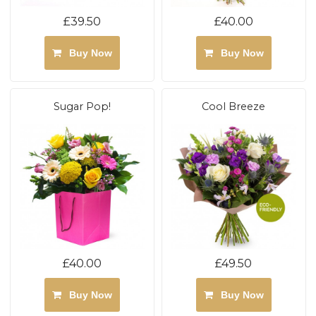
£39.50
£40.00
Buy Now
Buy Now
Sugar Pop!
Cool Breeze
£40.00
£49.50
Buy Now
Buy Now