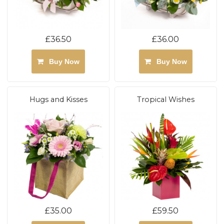
£36.50
£36.00
Buy Now
Buy Now
Hugs and Kisses
Tropical Wishes
£35.00
£59.50