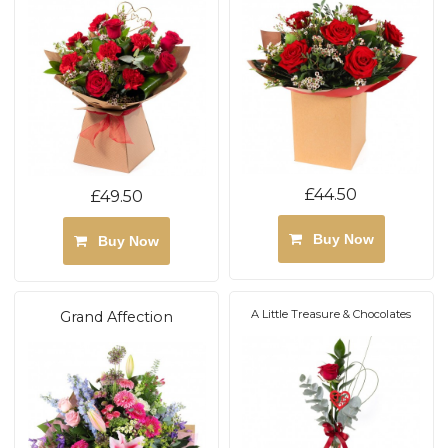
£44.50
£49.50
Buy Now
Buy Now
A Little Treasure & Chocolates
Grand Affection