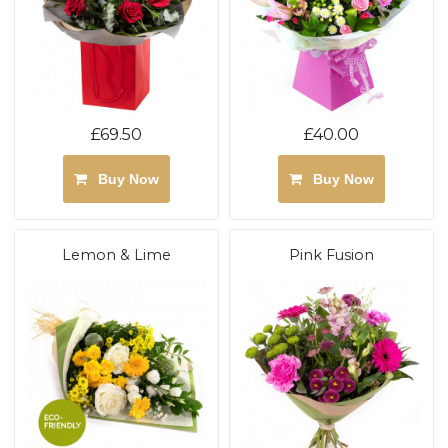
£69.50
£40.00
Buy Now
Buy Now
Lemon & Lime
Pink Fusion