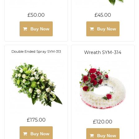
£50.00
£45.00
Buy Now
Buy Now
Double Ended Spray SYM-313
Wreath SYM-314
£175.00
£120.00
Buy Now
Buy Now