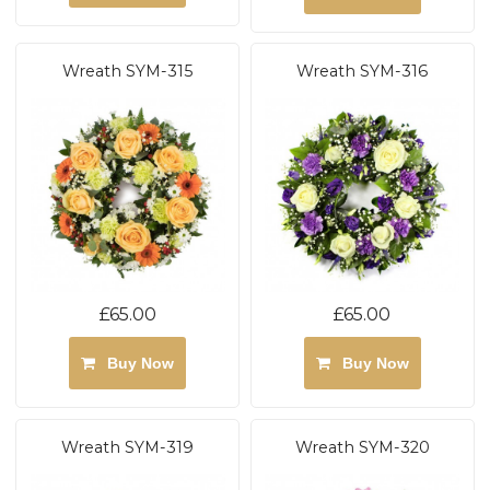
Wreath SYM-315
Wreath SYM-316
£65.00
£65.00
Buy Now
Buy Now
Wreath SYM-319
Wreath SYM-320