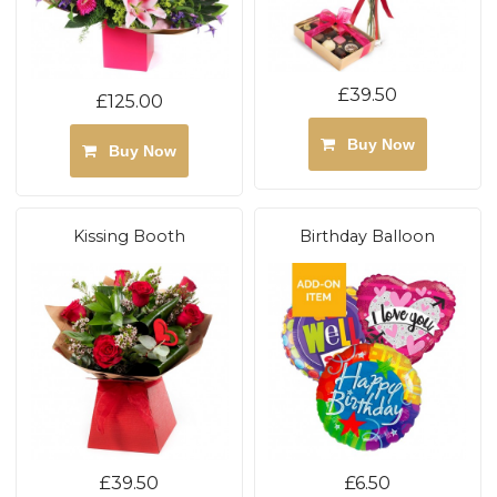
£39.50
£125.00
Buy Now
Buy Now
Kissing Booth
Birthday Balloon
£39.50
£6.50