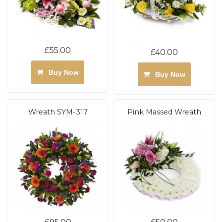
£55.00
£40.00
Buy Now
Buy Now
Wreath SYM-317
Pink Massed Wreath