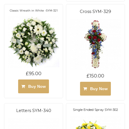
Classic Wreath in White -SYM-321
Cross SYM-329
£95.00
£150.00
Buy Now
Buy Now
Single Ended Spray SYM-302
Letters SYM-340