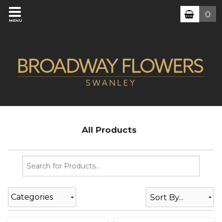
0
MENU
All Products
Categories