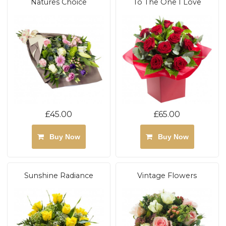
Natures Choice
To The One I Love
£45.00
£65.00
Buy Now
Buy Now
Sunshine Radiance
Vintage Flowers