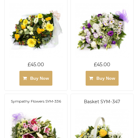
£45.00
£45.00
Buy Now
Buy Now
Sympathy Flowers SYM-336
Basket SYM-347