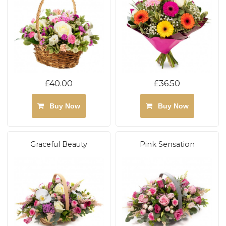
£40.00
£36.50
Buy Now
Buy Now
Graceful Beauty
Pink Sensation