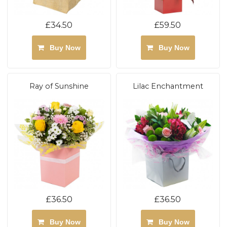
£34.50
£59.50
Buy Now
Buy Now
Ray of Sunshine
Lilac Enchantment
£36.50
£36.50
Buy Now
Buy Now