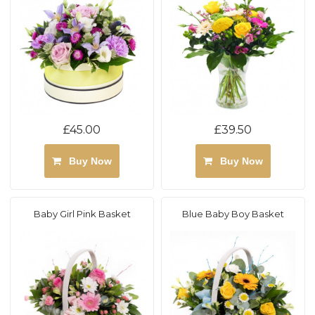
£45.00
£39.50
Buy Now
Buy Now
Baby Girl Pink Basket
Blue Baby Boy Basket