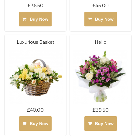
£36.50
£45.00
Buy Now
Buy Now
Luxurious Basket
Hello
£40.00
£39.50
Buy Now
Buy Now