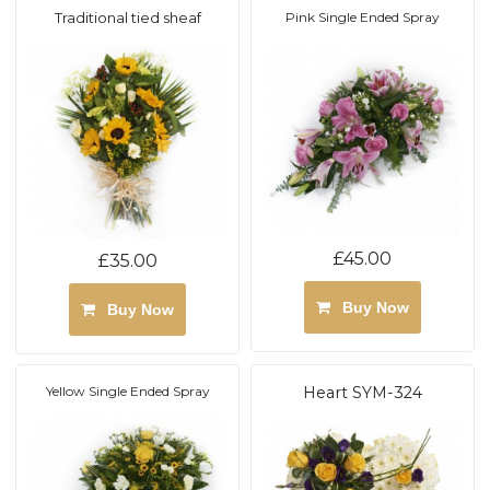
Traditional tied sheaf
Pink Single Ended Spray
£45.00
£35.00
Buy Now
Buy Now
Yellow Single Ended Spray
Heart SYM-324