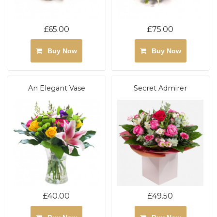
£65.00
£75.00
Buy Now
Buy Now
An Elegant Vase
Secret Admirer
£40.00
£49.50