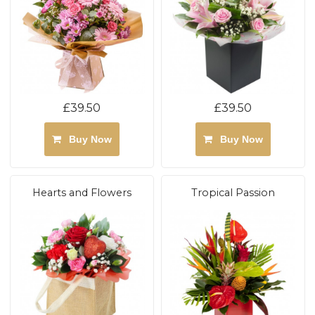
£39.50
£39.50
Buy Now
Buy Now
Hearts and Flowers
Tropical Passion