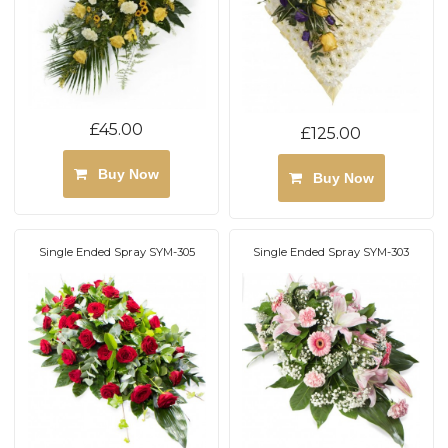
£45.00
£125.00
Buy Now
Buy Now
Single Ended Spray SYM-305
Single Ended Spray SYM-303