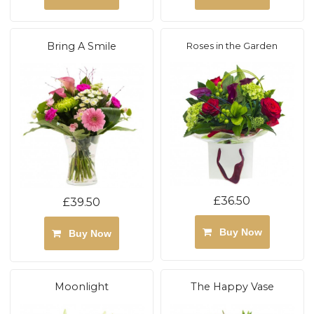
Bring A Smile
Roses in the Garden
£36.50
£39.50
Buy Now
Buy Now
Moonlight
The Happy Vase