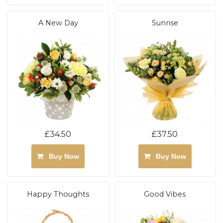
A New Day
Sunrise
£34.50
£37.50
Buy Now
Buy Now
Happy Thoughts
Good Vibes