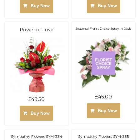
Buy Now
Buy Now
Power of Love
Seasonal Florist Choice Spray in Oasis
£45.00
£49.50
Buy Now
Buy Now
Sympathy Flowers SYM-334
Sympathy Flowers SYM-335