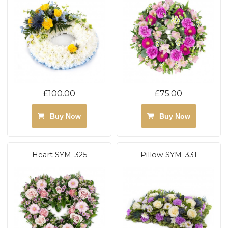
£100.00
£75.00
Buy Now
Buy Now
Heart SYM-325
Pillow SYM-331