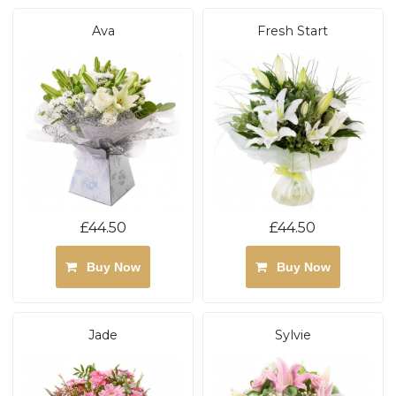
Ava
Fresh Start
£44.50
£44.50
Buy Now
Buy Now
Jade
Sylvie