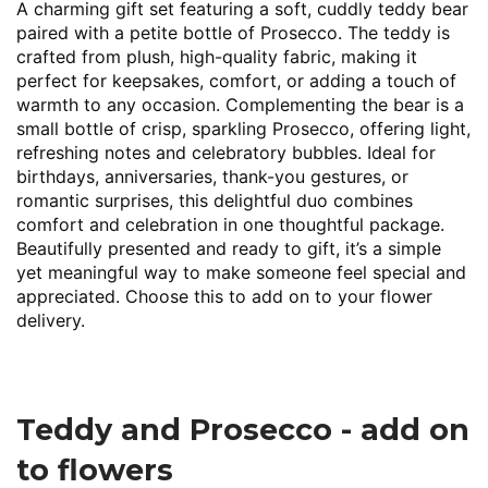
A charming gift set featuring a soft, cuddly teddy bear
paired with a petite bottle of Prosecco. The teddy is
crafted from plush, high-quality fabric, making it
perfect for keepsakes, comfort, or adding a touch of
warmth to any occasion. Complementing the bear is a
small bottle of crisp, sparkling Prosecco, offering light,
refreshing notes and celebratory bubbles. Ideal for
birthdays, anniversaries, thank-you gestures, or
romantic surprises, this delightful duo combines
comfort and celebration in one thoughtful package.
Beautifully presented and ready to gift, it’s a simple
yet meaningful way to make someone feel special and
appreciated. Choose this to add on to your flower
delivery.
Teddy and Prosecco - add on
to flowers