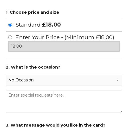
1. Choose price and size
Standard
£18.00
Enter Your Price - (Minimum £18.00)
2. What is the occasion?
3. What message would you like in the card?