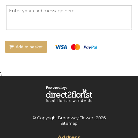
Add to basket
';
© Copyright Broadway Flowers 2026
Sitemap
Address