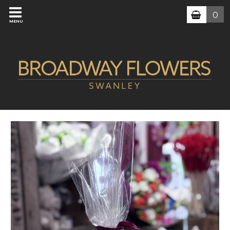
0
MENU