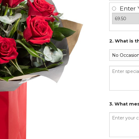
Enter 
2. What is t
3. What mes