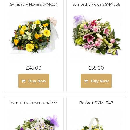
Sympathy Flowers SYM-334
Sympathy Flowers SYM-336
£45.00
£55.00
Buy Now
Buy Now
Sympathy Flowers SYM-335
Basket SYM-347