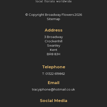
© Copyright Broadway Flowers 2026
Sitemap
Address
3 Broadway
Crockenhill
Swanley
Kent
BR8 8JH
Telephone
T: 01322 619862
Email
tracyiphone@hotmail.co.uk
Social Media