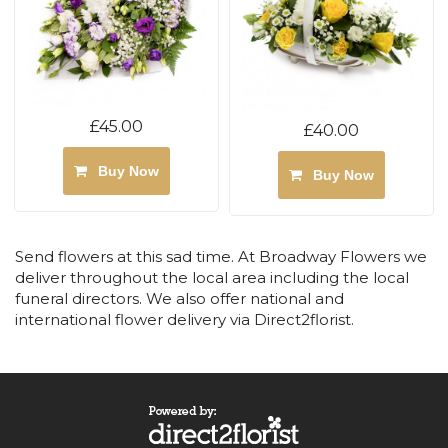
£45.00
£40.00
Buy Now
Buy Now
Send flowers at this sad time. At Broadway Flowers we
deliver throughout the local area including the local
funeral directors. We also offer national and
international flower delivery via Direct2florist.