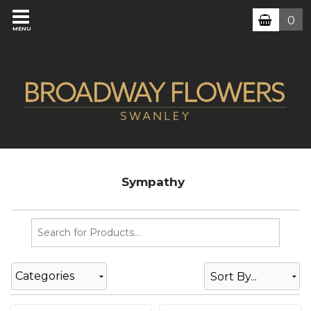
0
MENU
Sympathy
Categories